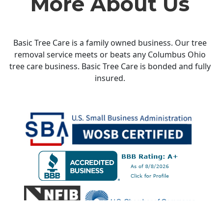
More About Us
Basic Tree Care is a family owned business. Our tree
removal service meets or beats any Columbus Ohio
tree care business. Basic Tree Care is bonded and fully
insured.