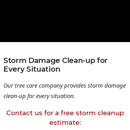
Storm Damage Clean-up for
Every Situation
Our tree care company provides storm damage
clean-up for every situation.
Contact us for a free storm cleanup
estimate: