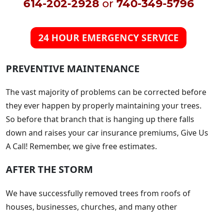
614-202-2928
or
740-349-5796
24 HOUR EMERGENCY SERVICE
PREVENTIVE MAINTENANCE
The vast majority of problems can be corrected before
they ever happen by properly maintaining your trees.
So before that branch that is hanging up there falls
down and raises your car insurance premiums, Give Us
A Call! Remember, we give free estimates.
AFTER THE STORM
We have successfully removed trees from roofs of
houses, businesses, churches, and many other