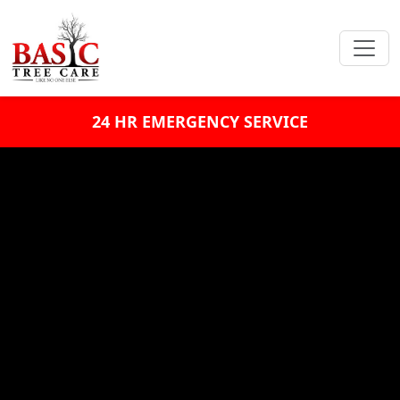
24 HR EMERGENCY SERVICE