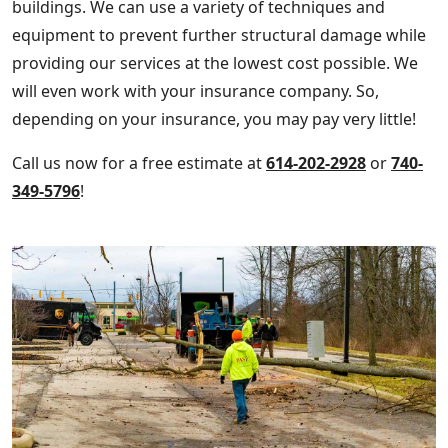
buildings. We can use a variety of techniques and
equipment to prevent further structural damage while
providing our services at the lowest cost possible. We
will even work with your insurance company. So,
depending on your insurance, you may pay very little!
Call us now for a free estimate at
614-202-2928
or
740-
349-5796
!