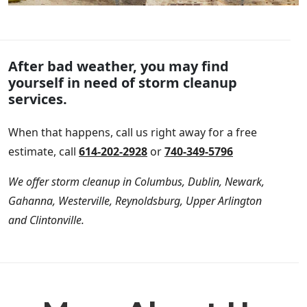
After bad weather, you may find
yourself in need of storm cleanup
services.
When that happens, call us right away for a free
estimate, call
614-202-2928
or
740-349-5796
We offer storm cleanup in Columbus, Dublin, Newark,
Gahanna, Westerville, Reynoldsburg, Upper Arlington
and Clintonville.