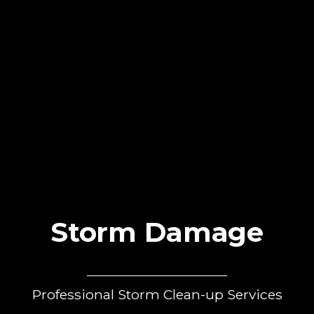
Storm Damage
Professional Storm Clean-up Services