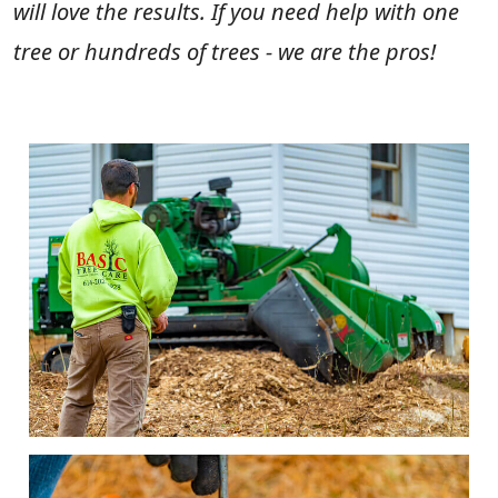
will love the results. If you need help with one
tree or hundreds of trees - we are the pros!