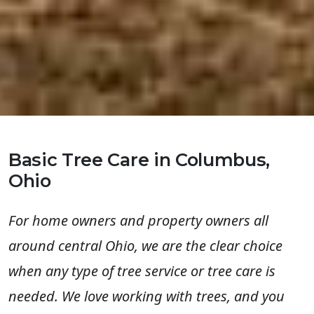
Basic Tree Care in Columbus,
Ohio
For home owners and property owners all
around central Ohio, we are the clear choice
when any type of tree service or tree care is
needed. We love working with trees, and you