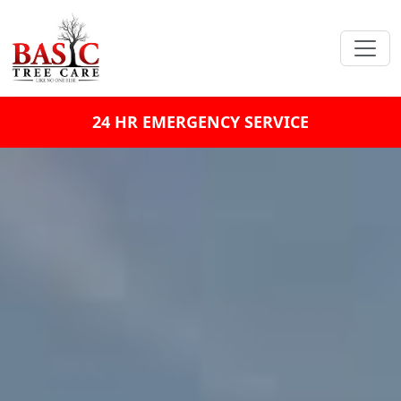
24 HR EMERGENCY SERVICE