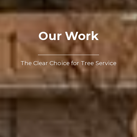
Our Work
The Clear Choice for Tree Service